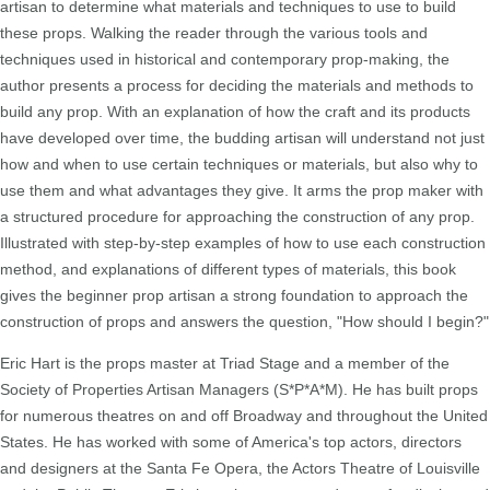
artisan to determine what materials and techniques to use to build
these props. Walking the reader through the various tools and
techniques used in historical and contemporary prop-making, the
author presents a process for deciding the materials and methods to
build any prop. With an explanation of how the craft and its products
have developed over time, the budding artisan will understand not just
how and when to use certain techniques or materials, but also why to
use them and what advantages they give. It arms the prop maker with
a structured procedure for approaching the construction of any prop.
Illustrated with step-by-step examples of how to use each construction
method, and explanations of different types of materials, this book
gives the beginner prop artisan a strong foundation to approach the
construction of props and answers the question, "How should I begin?"
Eric Hart is the props master at Triad Stage and a member of the
Society of Properties Artisan Managers (S*P*A*M). He has built props
for numerous theatres on and off Broadway and throughout the United
States. He has worked with some of America's top actors, directors
and designers at the Santa Fe Opera, the Actors Theatre of Louisville