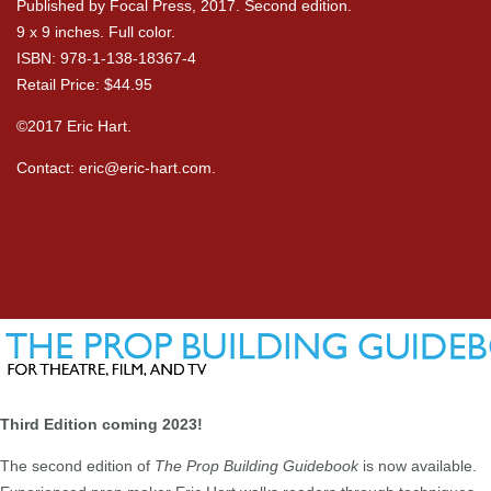
Published by Focal Press, 2017. Second edition.
9 x 9 inches. Full color.
ISBN: 978-1-138-18367-4
Retail Price: $44.95
©2017 Eric Hart.
Contact:
eric@eric-hart.com
.
Third Edition coming 2023!
The second edition of
The Prop Building Guidebook
is now available.