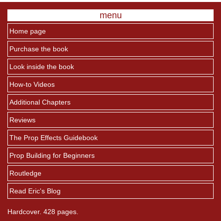
menu
Home page
Purchase the book
Look inside the book
How-to Videos
Additional Chapters
Reviews
The Prop Effects Guidebook
Prop Building for Beginners
Routledge
Read Eric's Blog
Hardcover. 428 pages.