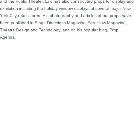
and the Public Theater. Eric has also constructed props for display and
exhibition including the holiday window displays at several major New
York City retail stores. His photography and articles about props have
been published in Stage Directions Magazine, Scrollsaw Magazine,
Theatre Design and Technology, and on his popular blog, Prop
Agenda.