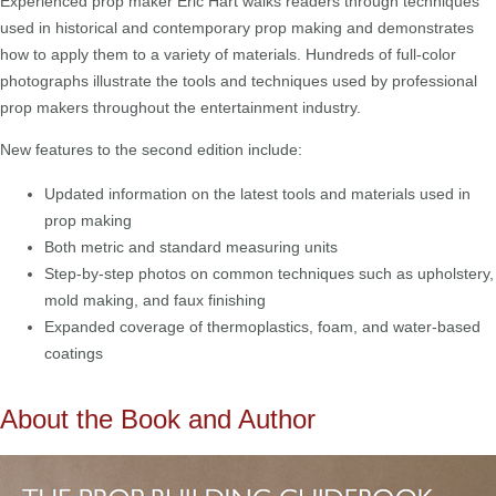
Experienced prop maker Eric Hart walks readers through techniques
used in historical and contemporary prop making and demonstrates
how to apply them to a variety of materials. Hundreds of full-color
photographs illustrate the tools and techniques used by professional
prop makers throughout the entertainment industry.
New features to the second edition include:
Updated information on the latest tools and materials used in
prop making
Both metric and standard measuring units
Step-by-step photos on common techniques such as upholstery,
mold making, and faux finishing
Expanded coverage of thermoplastics, foam, and water-based
coatings
About the Book and Author