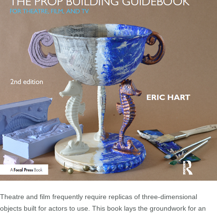
Theatre and film frequently require replicas of three-dimensional
objects built for actors to use. This book lays the groundwork for an